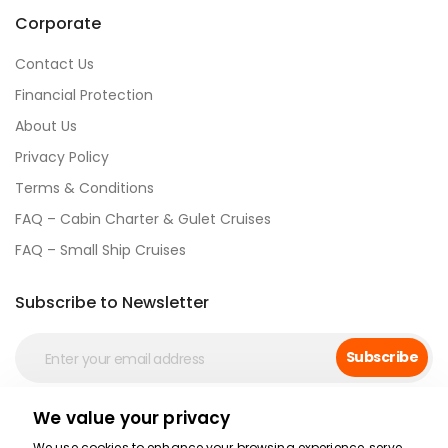
Corporate
Contact Us
Financial Protection
About Us
Privacy Policy
Terms & Conditions
FAQ – Cabin Charter & Gulet Cruises
FAQ – Small Ship Cruises
Subscribe to Newsletter
Subscribe
We value your privacy
Social Media
We use cookies to enhance your browsing experience, serve