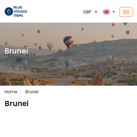
GBP
Brunei
Home
Brunei
Brunei