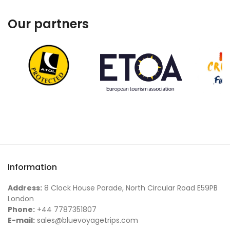
Our partners
Information
Address:
8 Clock House Parade, North Circular Road E59PB
London
Phone:
+44 7787351807
E-mail:
sales@bluevoyagetrips.com