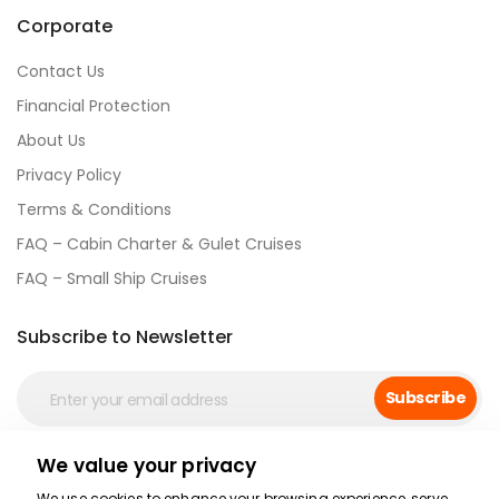
Corporate
Contact Us
Financial Protection
About Us
Privacy Policy
Terms & Conditions
FAQ – Cabin Charter & Gulet Cruises
FAQ – Small Ship Cruises
Subscribe to Newsletter
Subscribe
We value your privacy
Social Media
We use cookies to enhance your browsing experience, serve