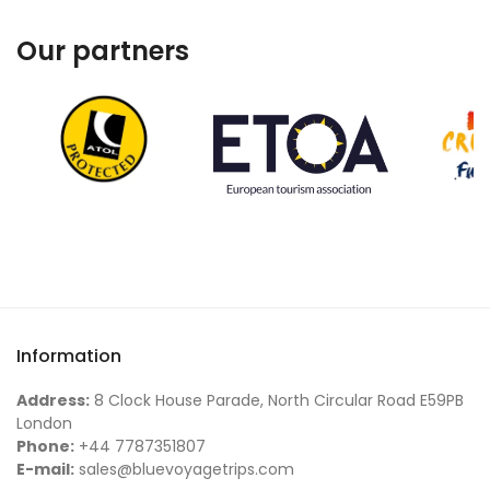
Our partners
Information
Address:
8 Clock House Parade, North Circular Road E59PB
London
Phone:
+44 7787351807
E-mail:
sales@bluevoyagetrips.com