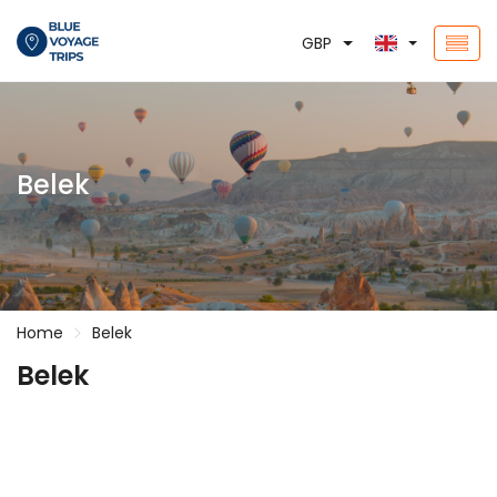
GBP
Belek
Home
Belek
Belek