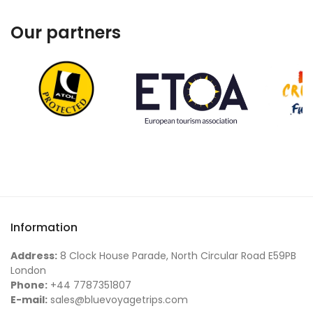
Our partners
Information
Address:
8 Clock House Parade, North Circular Road E59PB
London
Phone:
+44 7787351807
E-mail:
sales@bluevoyagetrips.com