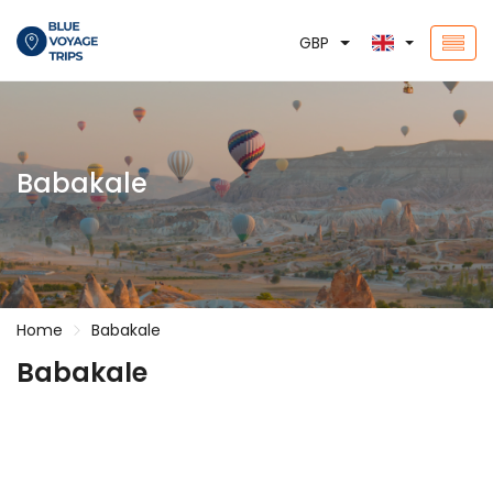
GBP
Babakale
Home
Babakale
Babakale