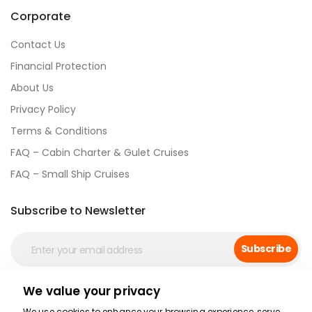
Corporate
Contact Us
Financial Protection
About Us
Privacy Policy
Terms & Conditions
FAQ – Cabin Charter & Gulet Cruises
FAQ – Small Ship Cruises
Subscribe to Newsletter
Subscribe
We value your privacy
Social Media
We use cookies to enhance your browsing experience, serve