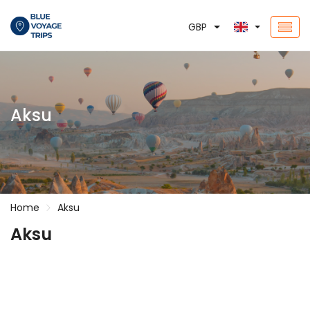
GBP
Aksu
Home
Aksu
Aksu