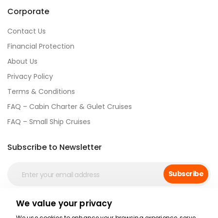
Corporate
Contact Us
Financial Protection
About Us
Privacy Policy
Terms & Conditions
FAQ – Cabin Charter & Gulet Cruises
FAQ – Small Ship Cruises
Subscribe to Newsletter
Subscribe
We value your privacy
Social Media
We use cookies to enhance your browsing experience, serve