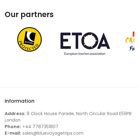
Our partners
Information
Address:
8 Clock House Parade, North Circular Road E59PB
London
Phone:
+44 7787351807
E-mail:
sales@bluevoyagetrips.com